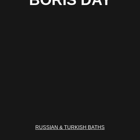
RUSSIAN & TURKISH BATHS